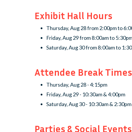
Exhibit Hall Hours
Thursday, Aug 28 from 2:00pm to 6:
Friday, Aug 29 from 8:00am to 5:30p
Saturday, Aug 30 from 8:00am to 1:
Attendee Break Times
Thursday, Aug 28 - 4:15pm
Friday, Aug 29 - 10:30am & 4:00pm
Saturday, Aug 30 - 10:30am & 2:30pm
Parties & Social Events