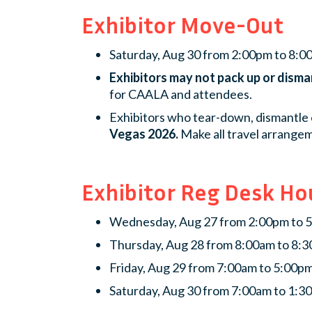
Exhibitor Move-Out
Saturday, Aug 30 from 2:00pm to 8:
Exhibitors may not pack up or disma
for CAALA and attendees.
Exhibitors who tear-down, dismantle 
Vegas 2026.
Make all travel arrangem
Exhibitor Reg Desk Ho
Wednesday, Aug 27 from 2:00pm to 
Thursday, Aug 28 from 8:00am to 8:
Friday, Aug 29 from 7:00am to 5:00p
Saturday, Aug 30 from 7:00am to 1:3