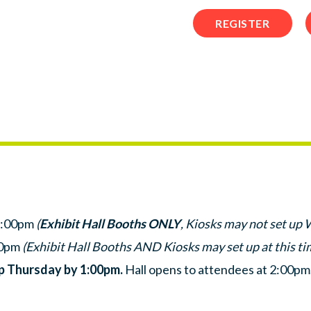
REGISTER
7:00pm
(
Exhibit Hall Booths ONLY
, Kiosks may not set up
00pm
(Exhibit Hall Booths AND Kiosks may set up at this ti
up Thursday by 1:00pm.
Hall opens to attendees at 2:00pm