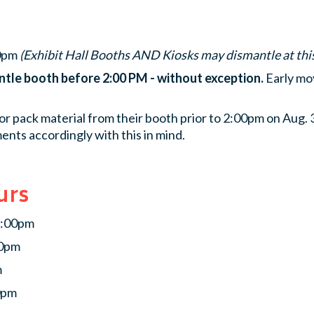
00pm
(Exhibit Hall Booths AND Kiosks may dismantle at thi
ntle booth before 2:00 PM - without exception.
Early mov
or pack material from their booth prior to 2:00pm on Aug.
ents accordingly with this in mind.
urs
5:00pm
30pm
m
0pm