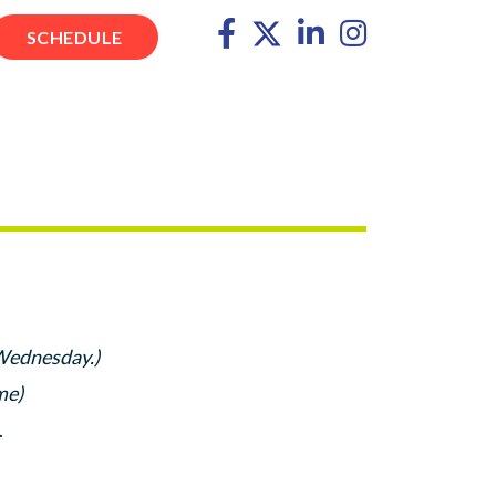
SCHEDULE
 Wednesday.)
me)
.