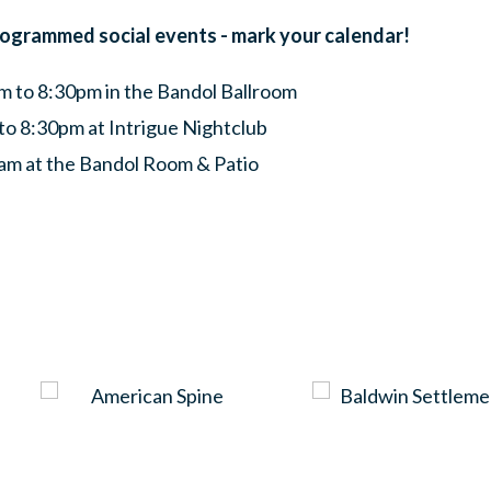
rogrammed social events - mark your calendar!
 to 8:30pm in the Bandol Ballroom
to 8:30pm at Intrigue Nightclub
am at the Bandol Room & Patio