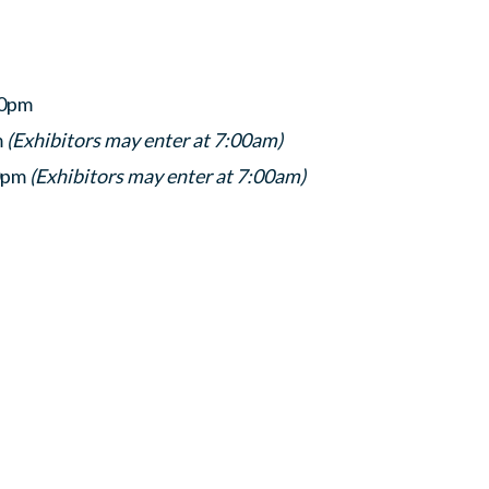
00pm
m
(Exhibitors may enter at 7:00am)
30pm
(Exhibitors may enter at 7:00am)