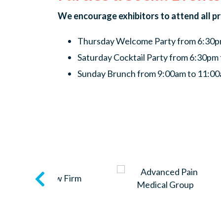
We encourage exhibitors to attend all p
Thursday Welcome Party from 6:30pm
Saturday Cocktail Party from 6:30pm 
Sunday Brunch from 9:00am to 11:00