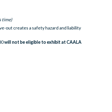
s time)
e-out creates a safety hazard and liability
 30
will not be eligible to exhibit at CAALA