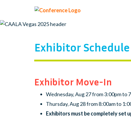
Exhibitor Schedule
Exhibitor Move-In
Wednesday, Aug 27 from 3:00pm to 
Thursday, Aug 28 from 8:00am to 1:
Exhibitors must be completely set 