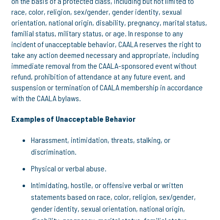
on the basis of a protected class, including but not limited to
race, color, religion, sex/gender, gender identity, sexual
orientation, national origin, disability, pregnancy, marital status,
familial status, military status, or age. In response to any
incident of unacceptable behavior, CAALA reserves the right to
take any action deemed necessary and appropriate, including
immediate removal from the CAALA-sponsored event without
refund, prohibition of attendance at any future event, and
suspension or termination of CAALA membership in accordance
with the CAALA bylaws.
Examples of Unacceptable Behavior
Harassment, intimidation, threats, stalking, or
discrimination.
Physical or verbal abuse.
Intimidating, hostile, or offensive verbal or written
statements based on race, color, religion, sex/gender,
gender identity, sexual orientation, national origin,