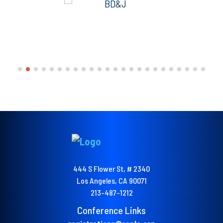
444 S Flower St, # 2340
Los Angeles, CA 90071
213-487-1212
Conference Links