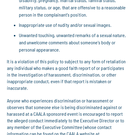
disability, pregnancy, marital status, familial status,
military status, or age, that are offensive to a reasonable
person in the complainant's position.
Inappropriate use of nudity and/or sexual images.
Unwanted touching, unwanted remarks of a sexual nature,
and unwelcome comments about someone's body or
personal appearance.
It is a violation of this policy to subject to any form of retaliation
any individual who makes a good faith report of or participates
in the investigation of harassment, discrimination, or other
inappropriate conduct, even if that report is mistaken or
inaccurate.
Anyone who experiences discrimination or harassment or
observes that someone else is being discriminated against or
harassed at a CAALA sponsored event is encouraged to report
the alleged conduct immediately to the Executive Director or to
any member of the Executive Committee (whose contact
information can be found on the CAALA website at