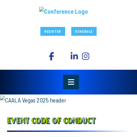
REGISTER
SCHEDULE
EVENT CODE OF CONDUCT