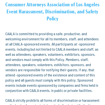
Consumer Attorneys Association of Los Angeles
Event Harassment, Discrimination, and Safety
Policy
CAALA is committed to providing a safe, productive, and
welcoming environment for all its members, staff, and attendees
at all CAALA-sponsored events. All participants at -sponsored
events, including but not limited to CAALA members and staff, as
well as attendees, speakers, volunteers, exhibitors, sponsors,
and vendors must comply with this Policy. Members, staff,
attendees, speakers, volunteers, exhibitors, sponsors, and
vendors are responsible for notifying their guests, if any, that
attend -sponsored events of the existence and content of this
policy and all guests must comply with this policy. Sponsored
events include events sponsored by companies and firms held in
conjunction with CAALA events, in public or private facilities.
CAALA strictly prohibits all forms of discrimination or harassment