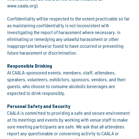
www.caala.org).
Confidentiality will be respected to the extent practicable so far
as maintaining confidentiality is not inconsistent with
investigating the report of harassment where necessary, in
eliminating or remedying any unlawful harassment or other
inappropriate behavior found to have occurred or preventing
future harassment or discrimination.
Responsible Drinking
At CAALA-sponsored events, members, staff, attendees,
speakers, volunteers, exhibitors, sponsors, vendors, and their
guests, who choose to consume alcoholic beverages are
expected to drink responsibly.
Personal Safety and Security
CAALA is committed to providing a safe and secure environment
at its meetings and events by working with venue staff to make
sure meeting participants are safe. We ask that all attendees
report any questionable or concerning activity to CAALA or