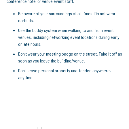
conference hotel or venue event staff.
Be aware of your surroundings at all times. Do not wear
earbuds.
Use the buddy system when walking to and from event
venues, including networking event locations during early
or late hours.
Don’t wear your meeting badge on the street. Take it off as
soon as you leave the building/venue.
Don’t leave personal property unattended anywhere,
anytime