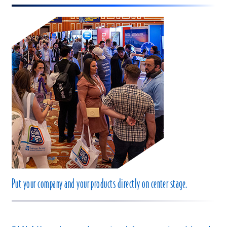
Put your company and your products directly on center stage.