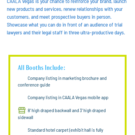
CAALA Vegas is your chance to reinforce your brand, launch
new products and services, renew relationships with your
customers, and meet prospective buyers in person.
Showcase what you can do in front of an audience of trial
lawyers and their legal staff in three ultra-productive days.
All Booths Include:
Company listing in marketing brochure and
conference guide
Company listing in CAALA Vegas mobile app
8' high draped backwall and 3' high draped
sidewall
Standard hotel carpet (exhibit hall is fully