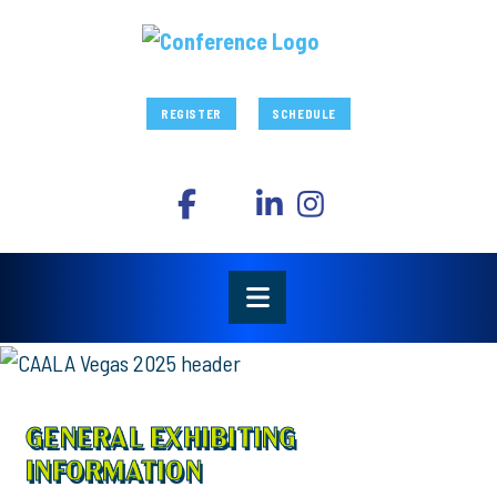
REGISTER
SCHEDULE
GENERAL EXHIBITING
INFORMATION