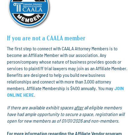
If you are not a CAALA member
The first step to connect with CAALA Attorney Members is to
become an Affiliate Member with our association. Any
person/company whose nature of business provides goods or
services to plaintiff trial lawyers may join as an Affiliate Member.
Benefits are designed to help you build new business
relationships and connect with more than 3,000 attorney
members. Affiliate Membership is $400 annually. You may
JOIN
ONLINE HERE
.
If there are available exhibit spaces
after
all eligible members
have had ample opportunity to secure a space, registration will
open for new members as of 01/01/2026 and non-members.
For more information regarding the Affiliate Vendor program