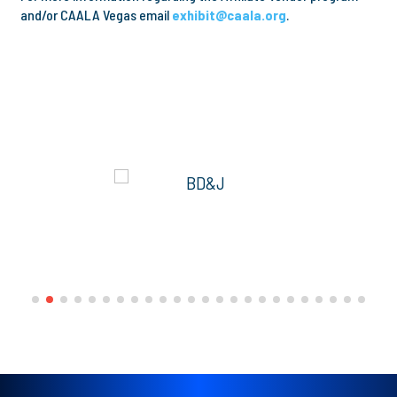
and/or CAALA Vegas email
exhibit@caala.org
.