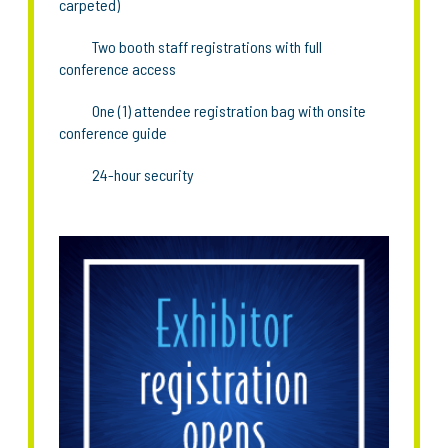
carpeted)
Two booth staff registrations with full
conference access
One (1) attendee registration bag with onsite
conference guide
24-hour security