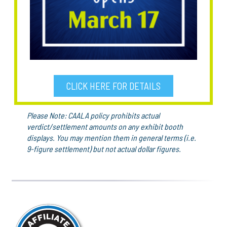
CLICK HERE FOR DETAILS
Please Note: CAALA policy prohibits actual
verdict/settlement amounts on any exhibit booth
displays. You may mention them in general terms (i.e.
9-figure settlement) but not actual dollar figures.