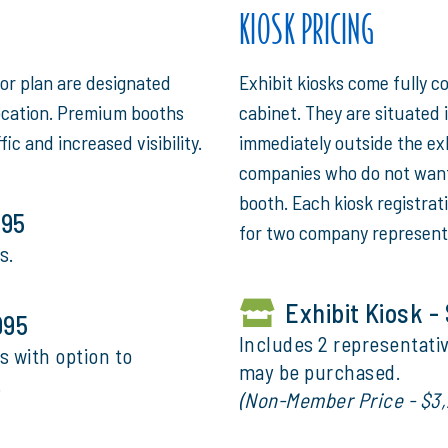
KIOSK PRICING
oor plan are designated
Exhibit kiosks come fully c
ocation. Premium booths
cabinet. They are situated i
fic and increased visibility.
immediately outside the exhi
companies who do not want 
booth. Each kiosk registrat
995
for two company represent
s.
Exhibit Kiosk -
995
Includes 2 representativ
s with option to
may be purchased.
.
(Non-Member Price - $3,