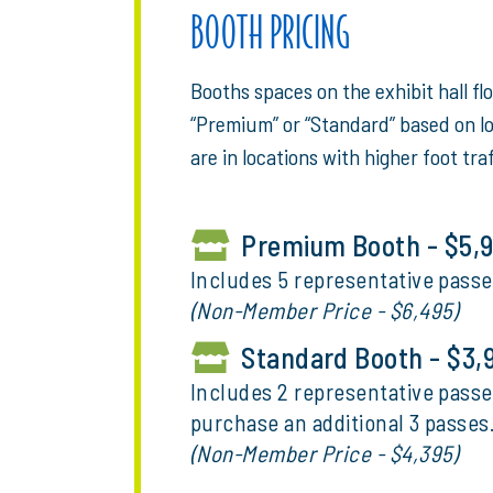
BOOTH PRICING
Booths spaces on the exhibit hall fl
“Premium” or “Standard” based on l
are in locations with higher foot traf
Premium Booth - $5,
Includes 5 representative passe
(Non-Member Price - $6,495)
Standard Booth - $3,
Includes 2 representative passe
purchase an additional 3 passes
(Non-Member Price - $4,395)