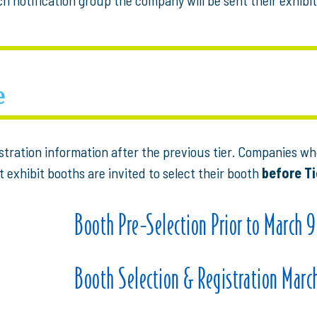
e
istration information after the previous tier. Companies 
t exhibit booths are invited to select their booth
before Ti
Booth Pre-Selection Prior to March 9
Booth Selection & Registration March