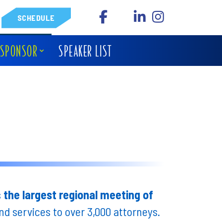
SCHEDULE
 SPONSOR
SPEAKER LIST
s
the largest regional meeting of
d services to over 3,000 attorneys.