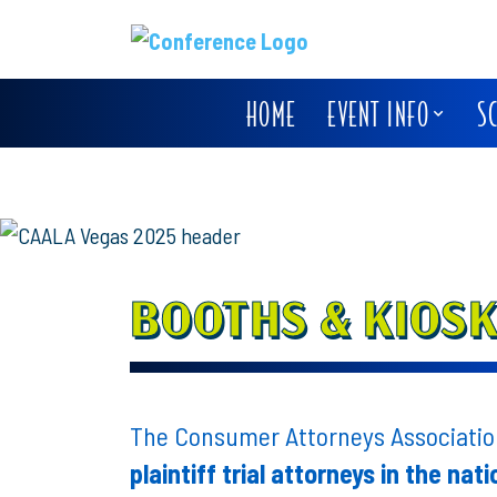
HOME
EVENT INFO
S
BOOTHS & KIOS
The Consumer Attorneys Association
plaintiff trial attorneys in the nati