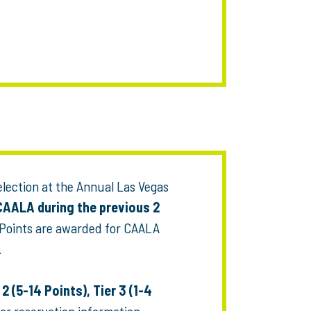
election at the Annual Las Vegas
CAALA during the previous 2
 Points are awarded for CAALA
.
 2 (5-14 Points), Tier 3 (1-4
or reservation information.