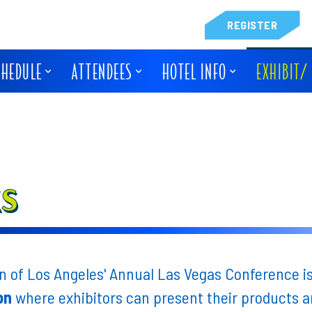
REGISTER
CHEDULE
ATTENDEES
HOTEL INFO
EXHIBIT/
KS
 of Los Angeles' Annual Las Vegas Conference i
on
where exhibitors can present their products an