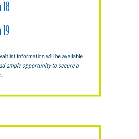
h 18
h 19
aitlist information will be available
ad ample opportunity to secure a
.