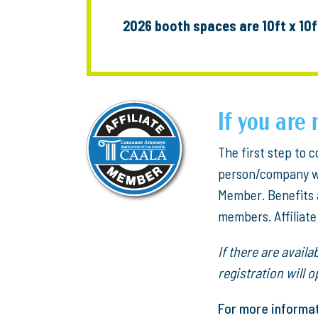
2026 booth spaces are 10ft x 10f
If you ar
The first step to
person/company who
Member. Benefits 
members. Affiliat
If there are avail
registration will
For more informa