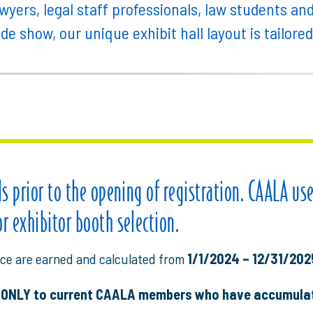
wyers, legal staff professionals, law students an
ade show, our unique exhibit hall layout is tailore
ils prior to the opening of registration. CAALA us
or exhibitor booth selection.
ce are earned and calculated from
1/1/2024 – 12/31/202
t ONLY to current CAALA members who have accumulat