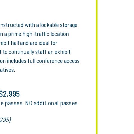
onstructed with a lockable storage
n a prime high-traffic location
bit hall and are ideal for
to continually staff an exhibit
ion includes full conference access
atives.
 $2,995
e passes. NO additional passes
295)