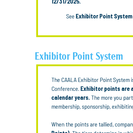
12/31/2025.
See
Exhibitor Point System
Exhibitor Point System
The CAALA Exhibitor Point System is
Conference.
Exhibitor points are
calendar years.
The more you part
membership, sponsorship, exhibiting,
When the points are tallied, compani
Points).
The tiers determine in whic