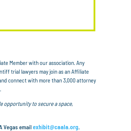
iate Member with our association. Any
ff trial lawyers may join as an Affiliate
 and connect with more than 3,000 attorney
.
e opportunity to secure a space,
LA Vegas email
exhibit@caala.org
.