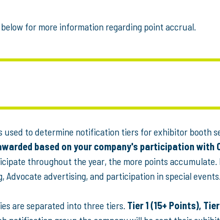
below for more information regarding point accrual.
 used to determine notification tiers for exhibitor booth s
 awarded based on your company's participation with 
icipate throughout the year, the more points accumulate.
 Advocate advertising, and participation in special events
es are separated into three tiers.
Tier 1 (15+ Points), Tier
h notification group the company will be sent their exhibit