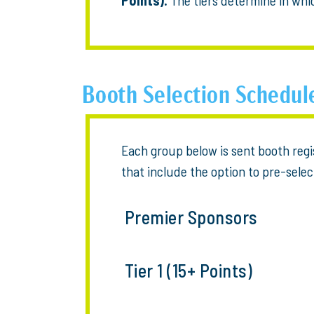
Booth Selection Schedul
Each group below is sent booth reg
that include the option to pre-selec
Premier Sponsors
Tier 1 (15+ Points)