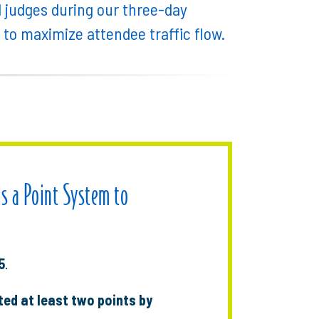
d judges during our three-day
d to maximize attendee traffic flow.
es a Point System to
5
.
ed at least two points by