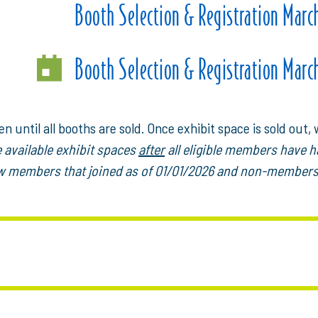
Booth Selection & Registration Marc
Booth Selection & Registration Marc
n until all booths are sold. Once exhibit space is sold out, w
e available exhibit spaces
after
all eligible members have h
new members that joined as of 01/01/2026 and non-members