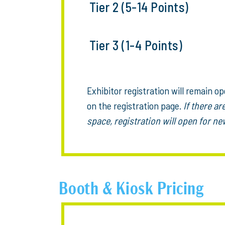
Tier 2 (5-14 Points)
Tier 3 (1-4 Points)
Exhibitor registration will remain ope
on the registration page.
If there ar
space, registration will open for 
Booth & Kiosk Pricing