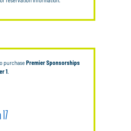
who purchase
Premier Sponsorships
er 1
.
 17