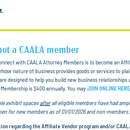
t.
e not a CAALA member
 connect with CAALA Attorney Members is to become an Affil
se nature of business provides goods or services to plainti
are designed to help you build new business relationships
e Membership is $400 annually. You may
JOIN ONLINE HERE
able exhibit spaces
after
all eligible members have had ampl
 open for new members as of 01/01/2026 and non-members.
tion regarding the Affiliate Vendor program and/or CAA