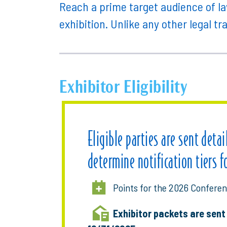
Reach a prime target audience of la
exhibition. Unlike any other legal tr
Exhibitor Eligibility
Eligible parties are sent deta
determine notification tiers f
Points for the 2026 Conferen
Exhibitor packets are sen