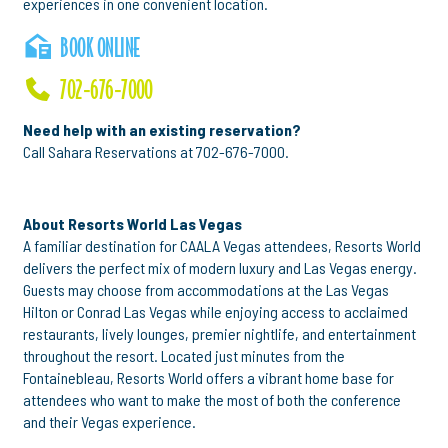
experiences in one convenient location.
BOOK ONLINE
702-676-7000
Need help with an existing reservation?
Call Sahara Reservations at 702-676-7000.
About Resorts World Las Vegas
A familiar destination for CAALA Vegas attendees, Resorts World
delivers the perfect mix of modern luxury and Las Vegas energy.
Guests may choose from accommodations at the Las Vegas
Hilton or Conrad Las Vegas while enjoying access to acclaimed
restaurants, lively lounges, premier nightlife, and entertainment
throughout the resort. Located just minutes from the
Fontainebleau, Resorts World offers a vibrant home base for
attendees who want to make the most of both the conference
and their Vegas experience.