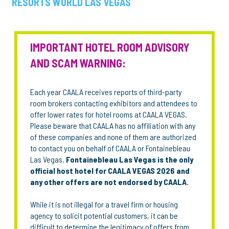
RESORTS WORLD LAS VEGAS
IMPORTANT HOTEL ROOM ADVISORY
AND SCAM WARNING:
Each year CAALA receives reports of third-party
room brokers contacting exhibitors and attendees to
offer lower rates for hotel rooms at CAALA VEGAS.
Please beware that CAALA has no affiliation with any
of these companies and none of them are authorized
to contact you on behalf of CAALA or Fontainebleau
Las Vegas.
Fontainebleau Las Vegas is the only
official host hotel for CAALA VEGAS 2026 and
any other offers are not endorsed by CAALA.
While it is not illegal for a travel firm or housing
agency to solicit potential customers, it can be
difficult to determine the legitimacy of offers from