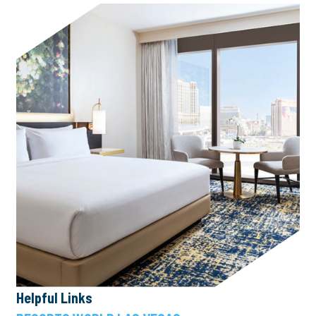
Helpful Links