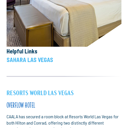
Helpful Links
SAHARA LAS VEGAS
RESORTS WORLD LAS VEGAS
OVERFLOW HOTEL
CAALA has secured a room block at Resorts World Las Vegas for
both Hilton and Conrad, offering two distinctly different