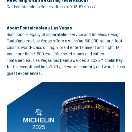
Call Fontainebleau Reservations at 702-678-7777.
About Fontainebleau Las Vegas
Built upon a legacy of unparalleled service and timeless design,
Fontainebleau Las Vegas offers a stunning 150,000-square-foot
casino, world-class dining, vibrant entertainment and nightlife,
and more than 3,600 exquisite hotel rooms and suites.
Fontainebleau Las Vegas has been awarded a 2025 Michelin Key
for its exceptional hospitality, elevated comfort, and world-class
guest experiences.