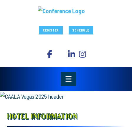
REGISTER
SCHEDULE
HOTEL INFORMATION