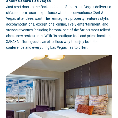
About Sahara Las Vegas
Just next door to the Fontainebleau, Sahara Las Vegas delivers a
chic, modern resort experience with the convenience CAALA
Vegas attendees want. The reimagined property features stylish
accommodations, exceptional dining, lively entertainment, and
standout venues including Maroon, one of the Strip's most talked-
about new restaurants. With its boutique feel and prime location,
SAHARA offers guests an effortless way to enjoy both the
conference and everything Las Vegas has to offer.