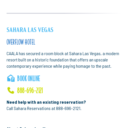
SAHARA LAS VEGAS
OVERFLOW HOTEL
CAALA has secured a room block at Sahara Las Vegas, a modern
resort built on a historic foundation that offers an upscale
contemporary experience while paying homage to the past.
BOOK ONLINE
888-696-2121
Need help with an existing reservation?
Call Sahara Reservations at 888-696-2121.