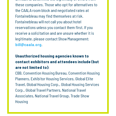
these companies. Those who opt for alternatives to
the CAALA room block and negotiated rates at
Fontainebleau may find themselves at risk.
Fontainebleau will not call you about hotel
reservations unless you contact them first. If you
receive a solicitation and are unsure whether it is
legitimate, please contact Show Management:
bill@caala.org
.
Unauthorized housing agencies known to
contact exhibitors and attendees include (but
are not limited to):
CBB, Convention Housing Bureau, Convention Housing
Planners, Exhibitor Housing Services, Global Elite
Travel, Global Housing Corp., Global Housing Services
Corp., Global Travel Partners, National Travel
Associates, National Travel Group, Trade Show
Housing