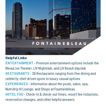
Helpful Links
ENTERTAINMENT
- Premium entertainment options include the
BleauLive Theater, LIV Nightclub, and LIV Beach dayclub
RESTAURANTS
- 36 Restaurants ranging from fine dining and
celebrity-chef driven spots to luxury casual options
EXPERIENCES
- Information about the pools, salon, spa,
Nutridrip IV Lounge, and Shops at Fountainbleau
HOTEL FAQ
- Check-in & check-out times, resort fee inclusions,
reservation changes, and other helpful answers