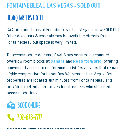
FONTAINEBLEAU LAS VEGAS - SOLD OUT
HEADQUARTERS HOTEL
CAALA's room block at Fontainebleau Las Vegas is now SOLD OUT.
Other discounts & specials may be available directly from
Fontainebleau but space is very limited.
To accommodate demand, CAALA has secured discounted
overflow room blocks at
Sahara
and
Resorts World
, offering
convenient access to conference activities at rates that remain
highly competitive for Labor Day Weekend in Las Vegas. Both
properties are located just minutes from Fontainebleau and
provide excellent alternatives for attendees who still need
accommodations.
BOOK ONLINE
702-678-7777
Need help with an existing reservation?