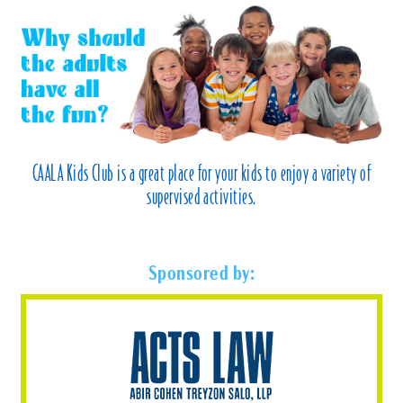
CAALA Kids Club is a great place for your kids to enjoy a variety of
supervised activities.
Sponsored by: