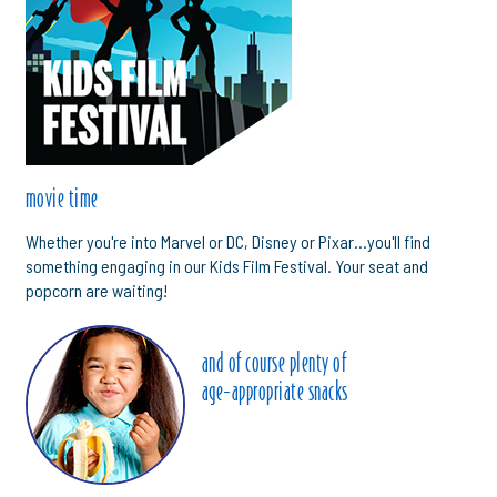
movie time
Whether you're into Marvel or DC, Disney or Pixar...you'll find
something engaging in our Kids Film Festival. Your seat and
popcorn are waiting!
and of course plenty of
age-appropriate snacks