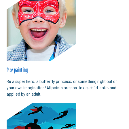
face painting
Be a super hero, a butterfly princess, or something right out of
your own imagination! All paints are non-toxic, child-safe, and
applied by an adult.