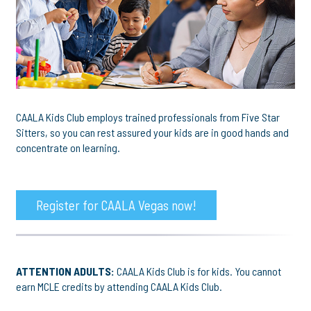
CAALA Kids Club employs trained professionals from Five Star
Sitters, so you can rest assured your kids are in good hands and
concentrate on learning.
Register for CAALA Vegas now!
ATTENTION ADULTS:
CAALA Kids Club is for kids. You cannot
earn MCLE credits by attending CAALA Kids Club.