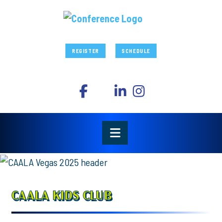
REGISTER
SCHEDULE
CAALA KIDS CLUB