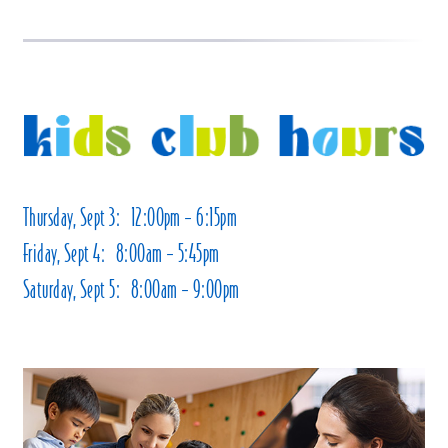
Thursday, Sept 3: 12:00pm – 6:15pm
Friday, Sept 4: 8:00am – 5:45pm
Saturday, Sept 5: 8:00am – 9:00pm