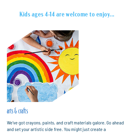
Kids ages 4-14 are welcome to enjoy...
arts & crafts
We've got crayons, paints, and craft materials galore. Go ahead
and set your artistic side free. You might just create a