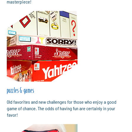
masterpiece!
puzzles & games
Old favorites and new challenges for those who enjoy a good
game of chance. The odds of having fun are certainly in your
favor!