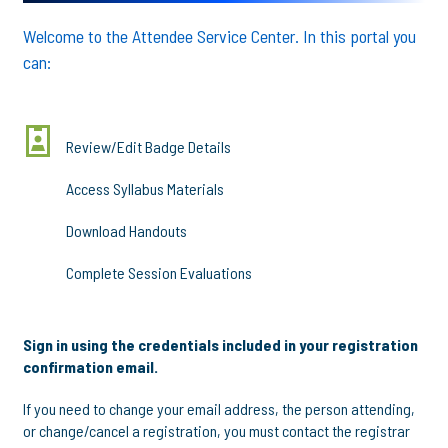
Welcome to the Attendee Service Center. In this portal you
can:
Review/Edit Badge Details
Access Syllabus Materials
Download Handouts
Complete Session Evaluations
Sign in using the credentials included in your registration
confirmation email.
If you need to change your email address, the person attending,
or change/cancel a registration, you must contact the registrar