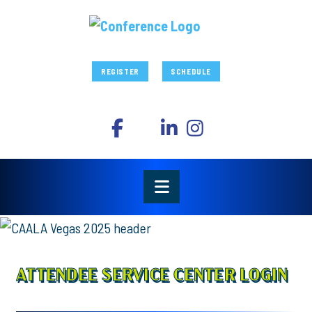
REGISTER
SCHEDULE
ATTENDEE SERVICE CENTER LOGIN