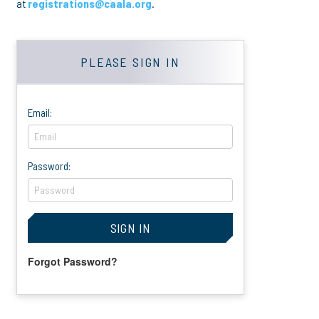
at
registrations@caala.org
.
PLEASE SIGN IN
Email:
Password:
Forgot Password?