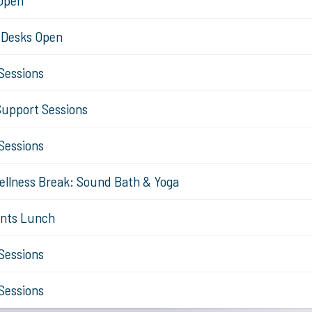
 Open
n Desks Open
Sessions
Support Sessions
Sessions
ellness Break: Sound Bath & Yoga
ents Lunch
Sessions
Sessions