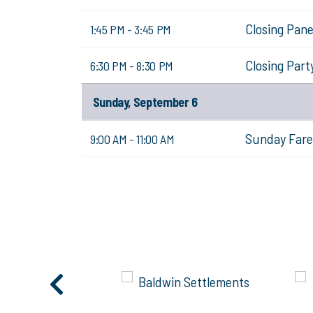
Closing Pane
1:45 PM - 3:45 PM
Closing Part
6:30 PM - 8:30 PM
Sunday, September 6
Sunday Fare
9:00 AM - 11:00 AM