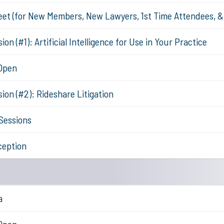
eet (for New Members, New Lawyers, 1st Time Attendees, 
on (#1): Artificial Intelligence for Use in Your Practice
 Open
ion (#2): Rideshare Litigation
Sessions
ception
a