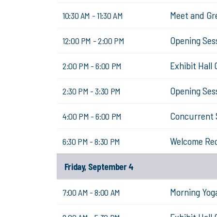
Meet and Gr
10:30 AM - 11:30 AM
Opening Sessi
12:00 PM - 2:00 PM
Exhibit Hall
2:00 PM - 6:00 PM
Opening Sess
2:30 PM - 3:30 PM
Concurrent 
4:00 PM - 6:00 PM
Welcome Re
6:30 PM - 8:30 PM
Friday, September 4
Morning Yog
7:00 AM - 8:00 AM