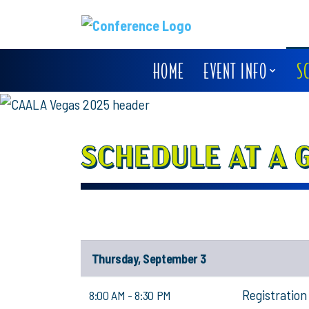
HOME
EVENT INFO
S
SCHEDULE AT A 
Thursday, September 3
Registratio
8:00 AM - 8:30 PM