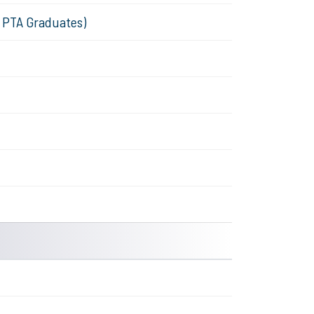
& PTA Graduates)