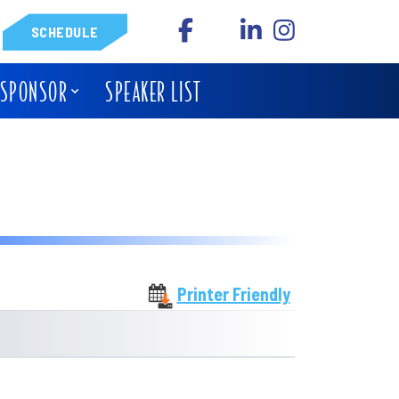
SCHEDULE
 SPONSOR
SPEAKER LIST
Printer Friendly