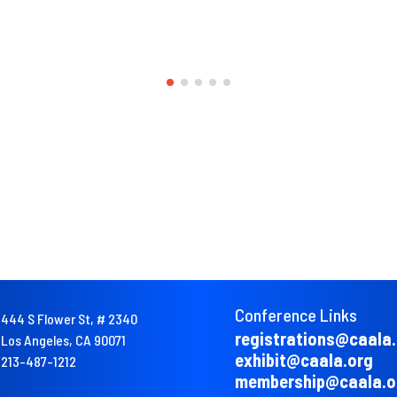
Conference Links
444 S Flower St, # 2340
registrations@caala
Los Angeles, CA 90071
exhibit@caala.org
213-487-1212
membership@caala.o