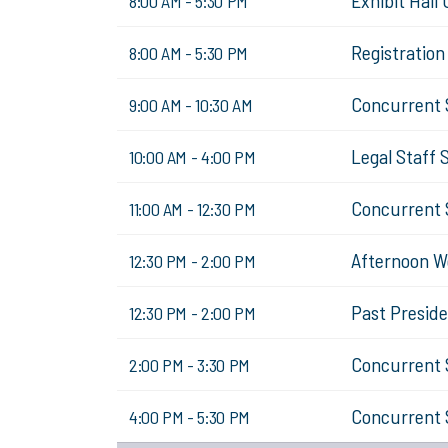
Exhibit Hall
8:00 AM - 5:30 PM
Registratio
8:00 AM - 5:30 PM
Concurrent 
9:00 AM - 10:30 AM
Legal Staff 
10:00 AM - 4:00 PM
Concurrent 
11:00 AM - 12:30 PM
Afternoon W
12:30 PM - 2:00 PM
Past Presid
12:30 PM - 2:00 PM
Concurrent 
2:00 PM - 3:30 PM
Concurrent 
4:00 PM - 5:30 PM