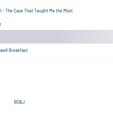
l - The Case That Taught Me the Most
y
well Breakfast