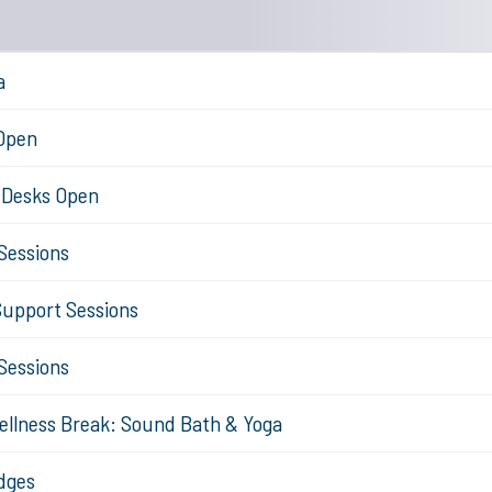
a
 Open
n Desks Open
Sessions
Support Sessions
Sessions
ellness Break: Sound Bath & Yoga
dges