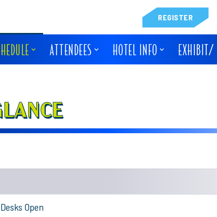
REGISTER
CHEDULE
ATTENDEES
HOTEL INFO
EXHIBIT/
GLANCE
n Desks Open