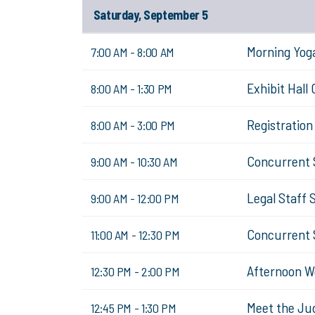
Saturday, September 5
Morning Yog
7:00 AM - 8:00 AM
Exhibit Hall
8:00 AM - 1:30 PM
Registratio
8:00 AM - 3:00 PM
Concurrent 
9:00 AM - 10:30 AM
Legal Staff 
9:00 AM - 12:00 PM
Concurrent 
11:00 AM - 12:30 PM
Afternoon W
12:30 PM - 2:00 PM
Meet the Ju
12:45 PM - 1:30 PM