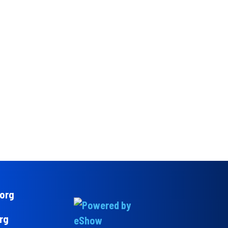
.org
rg