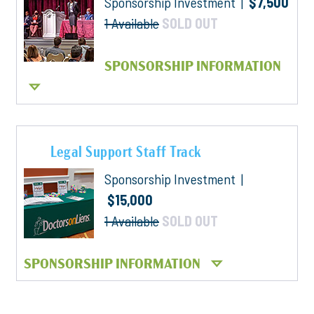
Sponsorship Investment |
$7,500
1 Available
SOLD OUT
SPONSORSHIP INFORMATION
Legal Support Staff Track
Sponsorship Investment |
$15,000
1 Available
SOLD OUT
SPONSORSHIP INFORMATION