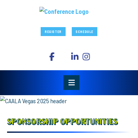
REGISTER
SCHEDULE
SPONSORSHIP OPPORTUNITIES