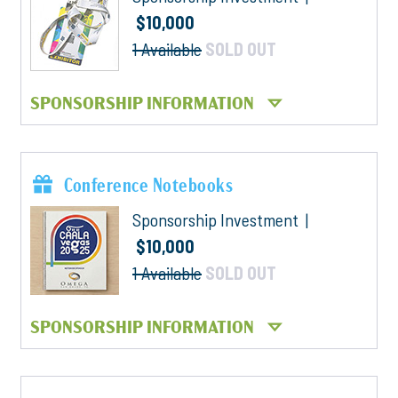
$10,000
1 Available
SOLD OUT
SPONSORSHIP INFORMATION
Conference Notebooks
Sponsorship Investment |
$10,000
1 Available
SOLD OUT
SPONSORSHIP INFORMATION