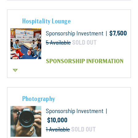
Hospitality Lounge
Sponsorship Investment |
$7,500
5 Available
SOLD OUT
SPONSORSHIP INFORMATION
Photography
Sponsorship Investment |
$10,000
1 Available
SOLD OUT