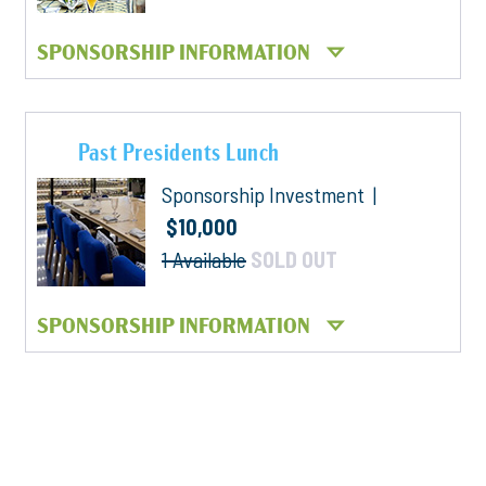
SPONSORSHIP INFORMATION
Past Presidents Lunch
Sponsorship Investment |
$10,000
1 Available
SOLD OUT
SPONSORSHIP INFORMATION