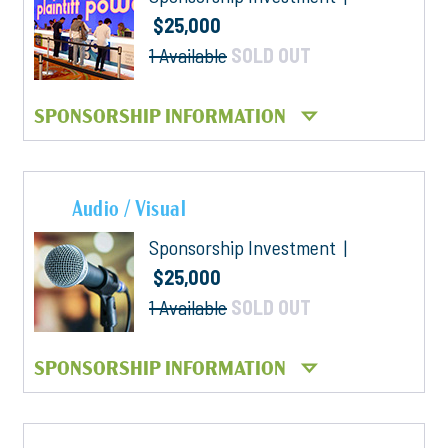
$25,000
1 Available
SOLD OUT
SPONSORSHIP INFORMATION
Audio / Visual
Sponsorship Investment |
$25,000
1 Available
SOLD OUT
SPONSORSHIP INFORMATION