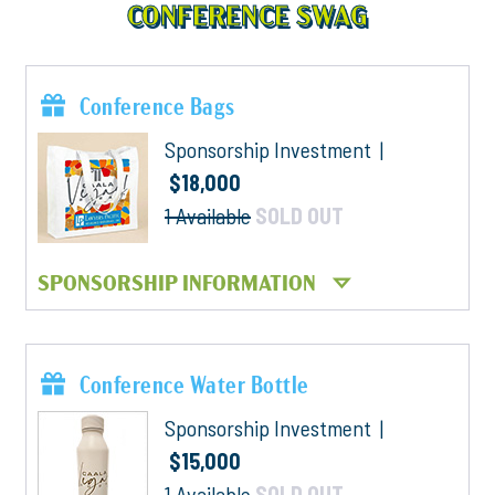
CONFERENCE SWAG
Conference Bags
Sponsorship Investment |
$18,000
1 Available
SOLD OUT
SPONSORSHIP INFORMATION
Conference Water Bottle
Sponsorship Investment |
$15,000
1 Available
SOLD OUT