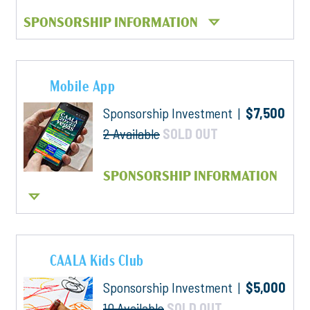
SPONSORSHIP INFORMATION
Mobile App
Sponsorship Investment |
$7,500
2 Available
SOLD OUT
SPONSORSHIP INFORMATION
CAALA Kids Club
Sponsorship Investment |
$5,000
10 Available
SOLD OUT