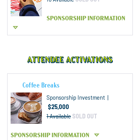
SPONSORSHIP INFORMATION
ATTENDEE ACTIVATIONS
Coffee Breaks
Sponsorship Investment |
$25,000
1 Available
SOLD OUT
SPONSORSHIP INFORMATION