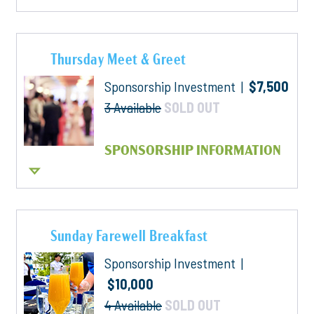
Thursday Meet & Greet
Sponsorship Investment |
$7,500
3 Available
SOLD OUT
SPONSORSHIP INFORMATION
Sunday Farewell Breakfast
Sponsorship Investment |
$10,000
4 Available
SOLD OUT