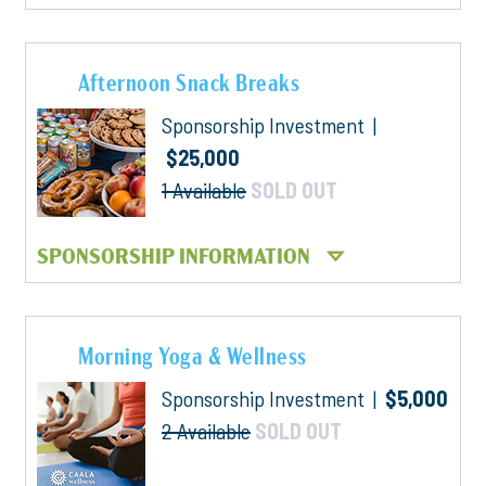
Afternoon Snack Breaks
Sponsorship Investment |
$25,000
1 Available
SOLD OUT
SPONSORSHIP INFORMATION
Morning Yoga & Wellness
Sponsorship Investment |
$5,000
2 Available
SOLD OUT