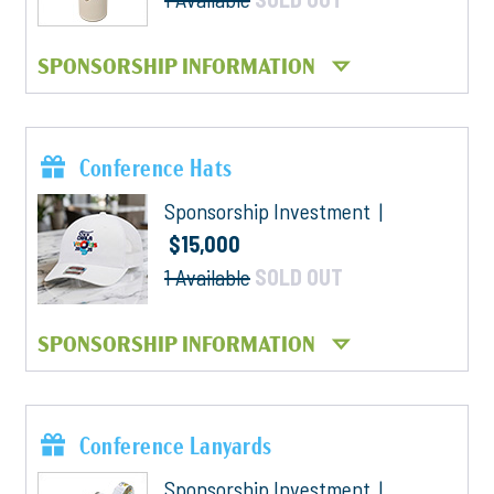
SPONSORSHIP INFORMATION
Conference Hats
Sponsorship Investment |
$15,000
1 Available
SOLD OUT
SPONSORSHIP INFORMATION
Conference Lanyards
Sponsorship Investment |