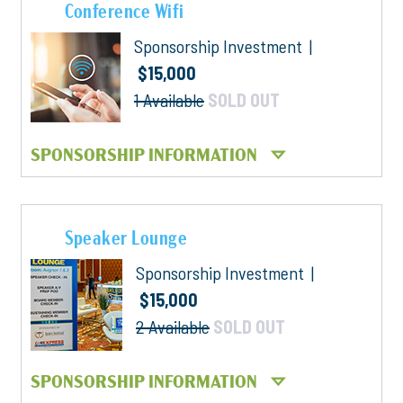
Conference Wifi
Sponsorship Investment |
$15,000
1 Available
SOLD OUT
SPONSORSHIP INFORMATION
Speaker Lounge
Sponsorship Investment |
$15,000
2 Available
SOLD OUT
SPONSORSHIP INFORMATION