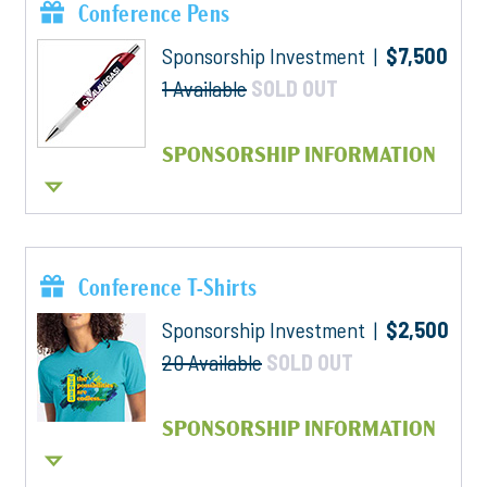
Conference Pens
Sponsorship Investment |
$7,500
1 Available
SOLD OUT
SPONSORSHIP INFORMATION
Conference T-Shirts
Sponsorship Investment |
$2,500
20 Available
SOLD OUT
SPONSORSHIP INFORMATION