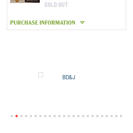
SOLD OUT
PURCHASE INFORMATION