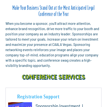
Make Your Business Stand Out at the Most Anticipated Legal
Conference of the Year
When you become a sponsor, you'll attract more attention,
enhance brand recognition, drive more traffic to your booth and
position your company as an industry leader. Sponsorships are
tailored to meet your goals, increase your return on investment
and maximize your presence at CAALA Vegas. Sponsoring
networking events reinforces your image and places your
company top-of-mind, education programs align your company
with a specific topic, and conference swag creates a high-
visibility branding opportunity.
CONFERENCE SERVICES
Registration Support
Sponsorship Investment |