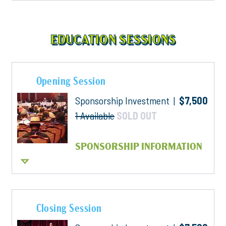
EDUCATION SESSIONS
Opening Session
Sponsorship Investment |
$7,500
1 Available
SOLD OUT
SPONSORSHIP INFORMATION
Closing Session