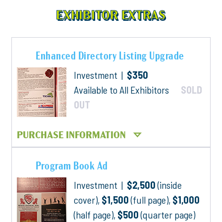
EXHIBITOR EXTRAS
Enhanced Directory Listing Upgrade
Investment |
$350
Available to All Exhibitors
SOLD
OUT
PURCHASE INFORMATION
Program Book Ad
Investment |
$2,500
(inside
cover),
$1,500
(full page),
$1,000
(half page),
$500
(quarter page)