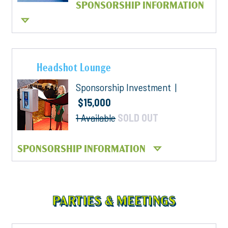
SPONSORSHIP INFORMATION
Headshot Lounge
Sponsorship Investment |
$15,000
1 Available
SOLD OUT
SPONSORSHIP INFORMATION
PARTIES & MEETINGS