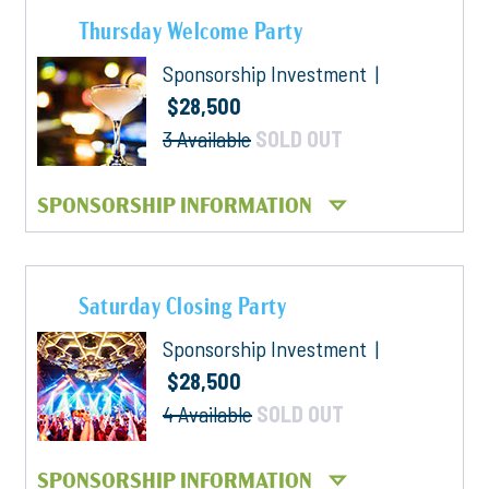
Thursday Welcome Party
Sponsorship Investment |
$28,500
3 Available
SOLD OUT
SPONSORSHIP INFORMATION
Saturday Closing Party
Sponsorship Investment |
$28,500
4 Available
SOLD OUT
SPONSORSHIP INFORMATION