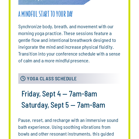
A MINDFUL START TO YOUR DAY
Synchronize body, breath, and movement with our
morning yoga practice. These sessions feature a
gentle flow and intentional breathwork designed to
invigorate the mind and increase physical fluidity.
Transition into your conference schedule with a sense
of calm and a more mindful presence.
YOGA CLASS SCHEDULE
Friday, Sept 4 — 7am-8am
Saturday, Sept 5 — 7am-8am
Pause, reset, and recharge with an immersive sound
bath experience. Using soothing vibrations from
bowls and other resonant instruments, this guided