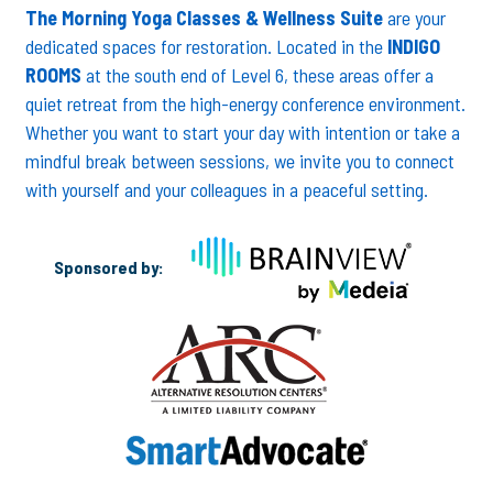
The Morning Yoga Classes & Wellness Suite
are your
dedicated spaces for restoration. Located in the
INDIGO
ROOMS
at the south end of Level 6, these areas offer a
quiet retreat from the high-energy conference environment.
Whether you want to start your day with intention or take a
mindful break between sessions, we invite you to connect
with yourself and your colleagues in a peaceful setting.
Sponsored by: