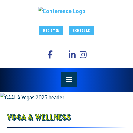
REGISTER
SCHEDULE
YOGA & WELLNESS