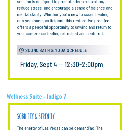
session is designed to promote deep relaxation,
reduce stress, and encourage a sense of balance and
mental clarity. Whether you're new to sound healing
or a seasoned participant, this restorative practice
offers a peaceful opportunity to unwind and return to
your conference feeling refreshed and centered.
SOUND BATH & YOGA SCHEDULE
Friday, Sept 4 — 12:30-2:00pm
Wellness Suite - Indigo 7
SOBRIETY & SERENITY
The energy of Las Vegas can be demanding. The