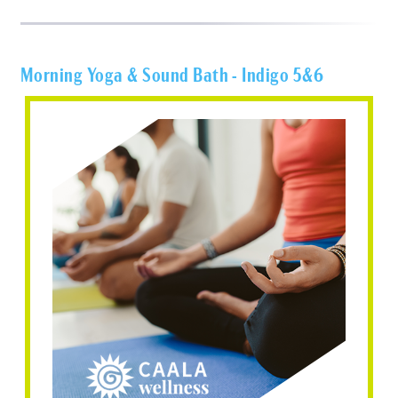
Morning Yoga & Sound Bath - Indigo 5&6