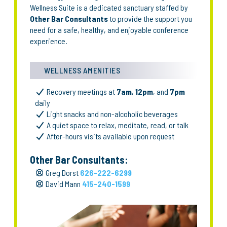
Wellness Suite is a dedicated sanctuary staffed by
Other Bar Consultants
to provide the support you
need for a safe, healthy, and enjoyable conference
experience.
WELLNESS AMENITIES
Recovery meetings at
7am
,
12pm
, and
7pm
daily
Light snacks and non-alcoholic beverages
A quiet space to relax, meditate, read, or talk
After-hours visits available upon request
Other Bar Consultants:
Greg Dorst
626-222-6299
David Mann
415-240-1599