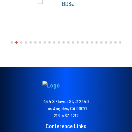
444 S Flower St, # 2340
Los Angeles, CA 90071
213-487-1212
Conference Links